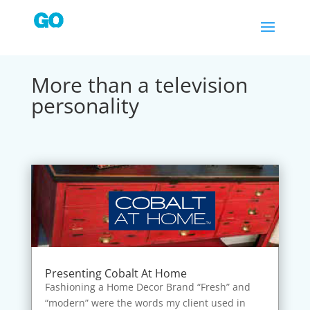
More than a television
personality
Presenting Cobalt At Home
Fashioning a Home Decor Brand “Fresh” and
“modern” were the words my client used in