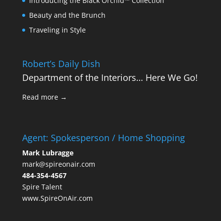
Introducing the Black Orchid™ Collection
Beauty and the Brunch
Traveling in Style
Robert’s Daily Dish
Department of the Interiors… Here We Go!
Read more →
Agent: Spokesperson / Home Shopping
Mark Lubragge
mark@spireonair.com
484-354-4567
Spire Talent
www.SpireOnAir.com