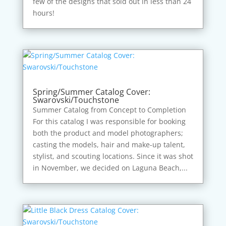
few of the designs that sold out in less than 24
hours!
Spring/Summer Catalog Cover:
Swarovski/Touchstone
Summer Catalog from Concept to Completion
For this catalog I was responsible for booking
both the product and model photographers;
casting the models, hair and make-up talent,
stylist, and scouting locations. Since it was shot
in November, we decided on Laguna Beach,...