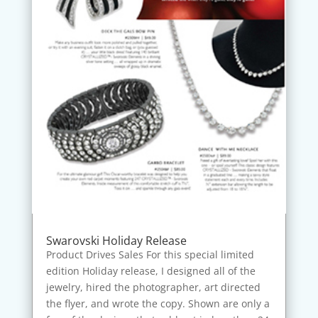
Swarovski Holiday Release
Product Drives Sales For this special limited
edition Holiday release, I designed all of the
jewelry, hired the photographer, art directed
the flyer, and wrote the copy. Shown are only a