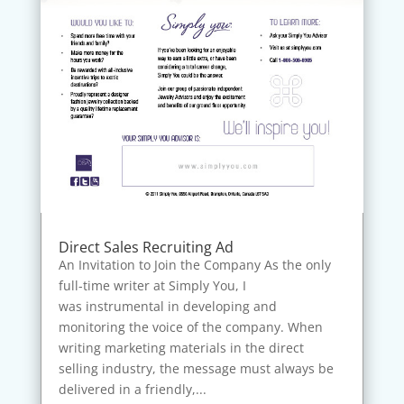
Direct Sales Recruiting Ad
An Invitation to Join the Company As the only
full-time writer at Simply You, I
was instrumental in developing and
monitoring the voice of the company. When
writing marketing materials in the direct
selling industry, the message must always be
delivered in a friendly,...