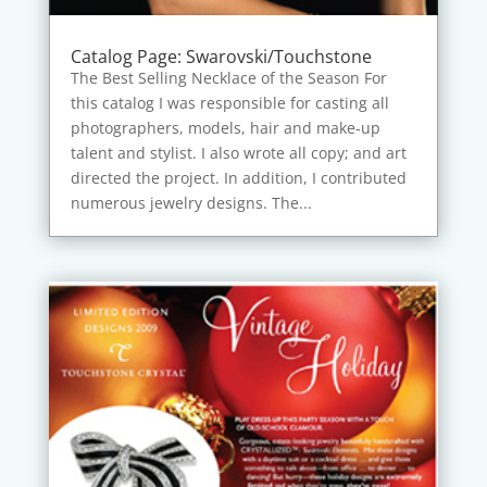
Catalog Page: Swarovski/Touchstone
The Best Selling Necklace of the Season For
this catalog I was responsible for casting all
photographers, models, hair and make-up
talent and stylist. I also wrote all copy; and art
directed the project. In addition, I contributed
numerous jewelry designs. The...