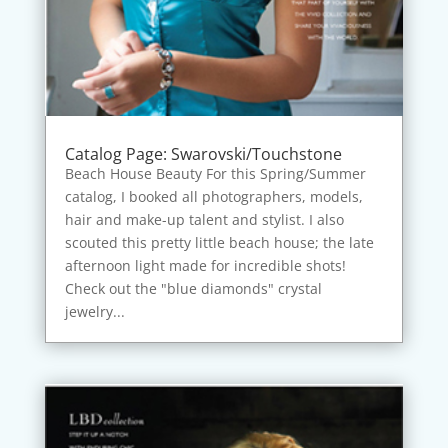
Catalog Page: Swarovski/Touchstone
Beach House Beauty For this Spring/Summer
catalog, I booked all photographers, models,
hair and make-up talent and stylist. I also
scouted this pretty little beach house; the late
afternoon light made for incredible shots!
Check out the "blue diamonds" crystal
jewelry...