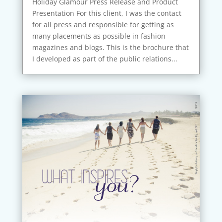
Holiday Glamour Press Release and Product
Presentation For this client, I was the contact
for all press and responsible for getting as
many placements as possible in fashion
magazines and blogs. This is the brochure that
I developed as part of the public relations...