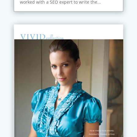
worked with a SEO expert to write the...