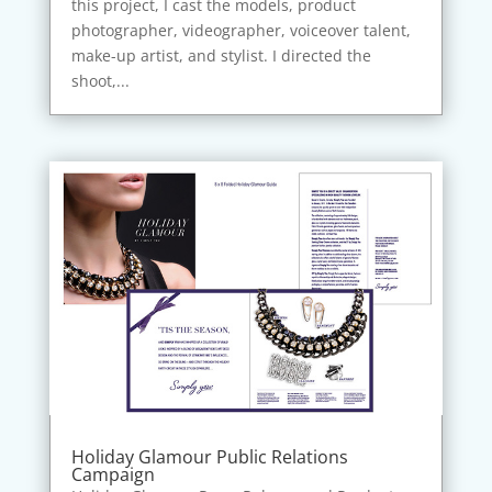
this project, I cast the models, product
photographer, videographer, voiceover talent,
make-up artist, and stylist. I directed the
shoot,...
Holiday Glamour Public Relations
Campaign