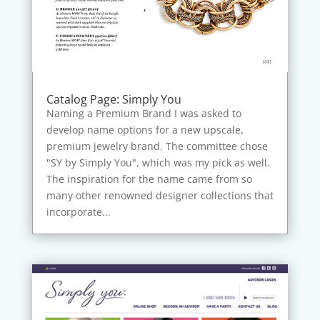
Catalog Page: Simply You
Naming a Premium Brand I was asked to
develop name options for a new upscale,
premium jewelry brand. The committee chose
"SY by Simply You", which was my pick as well.
The inspiration for the name came from so
many other renowned designer collections that
incorporate...