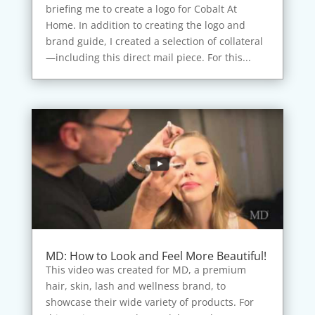
briefing me to create a logo for Cobalt At
Home. In addition to creating the logo and
brand guide, I created a selection of collateral
—including this direct mail piece. For this...
MD: How to Look and Feel More Beautiful!
This video was created for MD, a premium
hair, skin, lash and wellness brand, to
showcase their wide variety of products. For