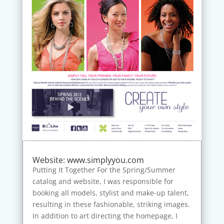
Website: www.simplyyou.com
Putting It Together For the Spring/Summer
catalog and website, I was responsible for
booking all models, stylist and make-up talent,
resulting in these fashionable, striking images.
In addition to art directing the homepage, I