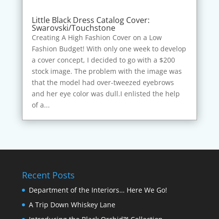
Little Black Dress Catalog Cover:
Swarovski/Touchstone
Creating A High Fashion Cover on a Low
Fashion Budget! With only one week to develop
a cover concept, I decided to go with a $200
stock image. The problem with the image was
that the model had over-tweezed eyebrows
and her eye color was dull.I enlisted the help
of a...
Recent Posts
Department of the Interiors… Here We Go!
A Trip Down Whiskey Lane